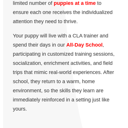
limited number of
puppies at a time
to
ensure each one receives the individualized
attention they need to thrive.
Your puppy will live with a CLA trainer and
spend their days in our
All-Day School
,
participating in customized training sessions,
socialization, enrichment activities, and field
trips that mimic real-world experiences. After
school, they return to a warm, home
environment, so the skills they learn are
immediately reinforced in a setting just like
yours.