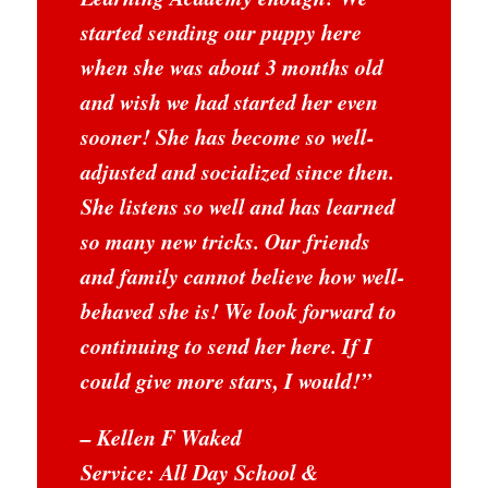
started sending our puppy here
when she was about 3 months old
and wish we had started her even
sooner! She has become so well-
adjusted and socialized since then.
She listens so well and has learned
so many new tricks. Our friends
and family cannot believe how well-
behaved she is! We look forward to
continuing to send her here. If I
could give more stars, I would!
”
– Kellen F Waked
Service: All Day School &