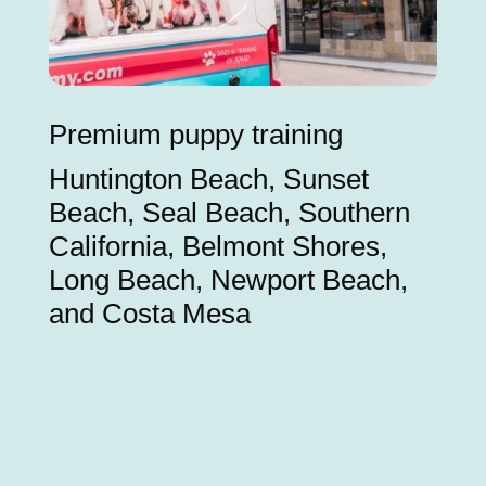
Premium puppy training
Huntington Beach, Sunset
Beach, Seal Beach, Southern
California, Belmont Shores,
Long Beach, Newport Beach,
and Costa Mesa