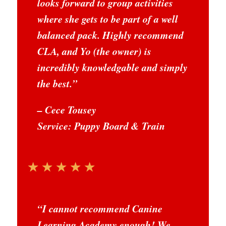
looks forward to group activities
where she gets to be part of a well
balanced pack. Highly recommend
CLA, and Yo (the owner) is
incredibly knowledgable and simply
the best.
”
– Cece Tousey
Service: Puppy Board & Train
☆
☆
☆
☆
☆
“
I cannot recommend Canine
Learning Academy enough! We