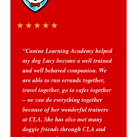
☆
☆
☆
☆
☆
“
Canine Learning Academy helped
my dog Lucy become a well trained
and well behaved companion. We
are able to run errands together,
travel together, go to cafes together
– we can do everything together
because of her wonderful trainers
at CLA. She has also met many
doggie friends through CLA and