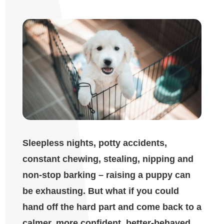
Sleepless nights, potty accidents,
constant chewing, stealing, nipping and
non-stop barking – raising a puppy can
be exhausting. But what if you could
hand off the hard part and come back to a
calmer, more confident, better-behaved