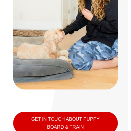
GET IN TOUCH ABOUT PUPPY
BOARD & TRAIN