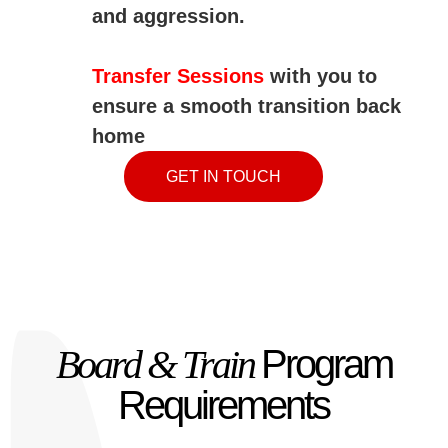
and
aggression.
Transfer Sessions
with you to
ensure a smooth transition back
home
GET IN TOUCH
Board & Train
Program
Requirements