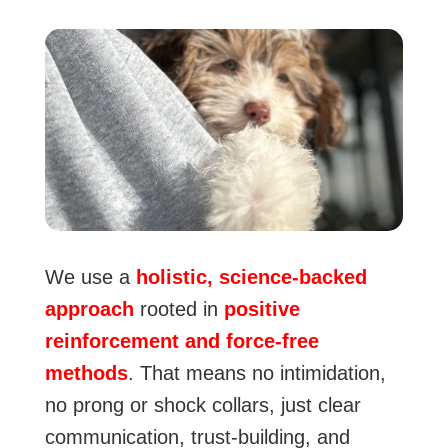
We use a
holistic, science-backed
approach
rooted in
positive
reinforcement and force-free
methods
. That means no intimidation,
no prong or shock collars, just clear
communication, trust-building, and