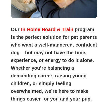
Our
In-Home Board & Train
program
is the perfect solution for pet parents
who want a well-mannered, confident
dog – but may not have the time,
experience, or energy to do it alone.
Whether you’re balancing a
demanding career, raising young
children, or simply feeling
overwhelmed, we’re here to make
things easier for you and your pup.