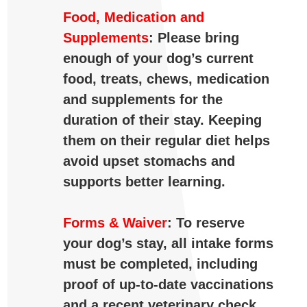
Food, Medication and
Supplements
: Please bring
enough of your dog’s current
food, treats, chews, medication
and supplements for the
duration of their stay. Keeping
them on their regular diet helps
avoid upset stomachs and
supports better learning.
Forms & Waiver
:
To
reserve
your
dog’s
stay,
all
intake
forms
must
be
completed,
including
proof
of
up-
to-
date
vaccinations
and
a
recent
veterinary
check.