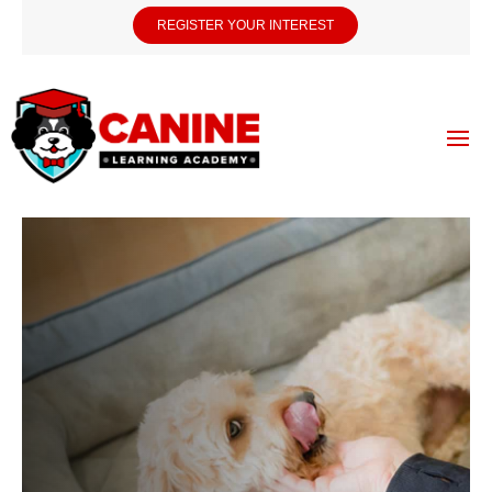
REGISTER YOUR INTEREST