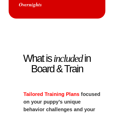
Overnights
What is
included
in
Board & Train
Tailored Training Plans
focused
on your puppy’s unique
behavior challenges and your