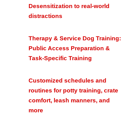
Desensitization to real-world
distractions
Therapy & Service Dog Training:
Public Access Preparation &
Task-Specific Training
Customized schedules and
routines for potty training, crate
comfort, leash manners, and
more