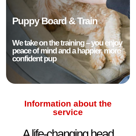
Puppy Board & Train
We take on the training – you enjoy
peace of mind and a happier, more
confident pup
Information about the
service
A life-changing head