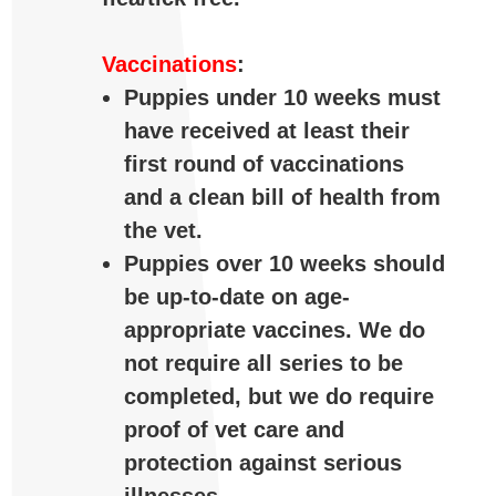
Vaccinations
:
Puppies under 10 weeks must
have received at least their
first round of vaccinations
and a clean bill of health from
the vet.
Puppies over 10 weeks should
be up-to-date on age-
appropriate vaccines. We do
not require all series to be
completed, but we do require
proof of vet care and
protection against serious