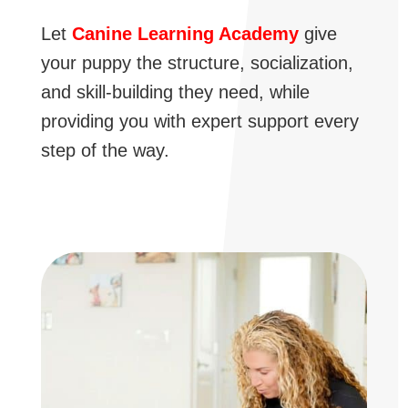
Let
Canine Learning Academy
give
your puppy the structure, socialization,
and skill-building they need, while
providing you with expert support every
step of the way.