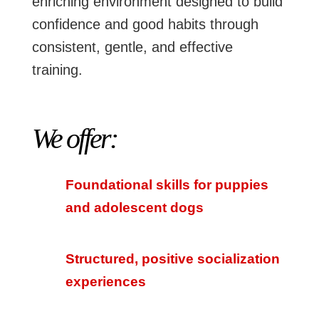
enriching environment designed to build
confidence and good habits through
consistent, gentle, and effective
training.
We offer:
Foundational skills for puppies
and adolescent dogs
Structured, positive socialization
experiences