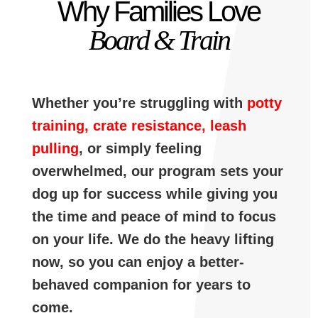
Why Families Love
Board & Train
Whether you’re struggling with
potty
training, crate resistance, leash
pulling
, or simply feeling
overwhelmed, our program sets your
dog up for success while giving you
the time and peace of mind to focus
on your life. We do the heavy lifting
now, so you can enjoy a better-
behaved companion for years to
come.