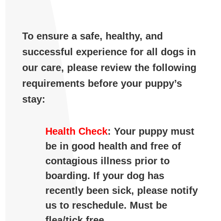
To ensure a safe, healthy, and
successful experience for all dogs in
our care, please review the following
requirements before your puppy’s
stay:
Health Check
: Your puppy must
be in good health and free of
contagious illness prior to
boarding. If your dog has
recently been sick, please notify
us to reschedule. Must be
flea/tick free.