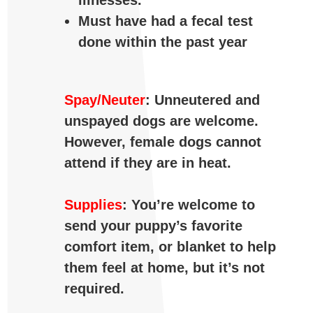
illnesses.
Must have had a fecal test
done within the past year
Spay/Neuter
: Unneutered and
unspayed dogs are welcome.
However, female dogs cannot
attend if they are in heat.
Supplies
: You’re welcome to
send your puppy’s favorite
comfort item, or blanket to help
them feel at home, but it’s not
required.