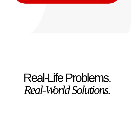
Real-Life Problems.
Real-World Solutions.
Got a new puppy and
feeling sleep-deprived?