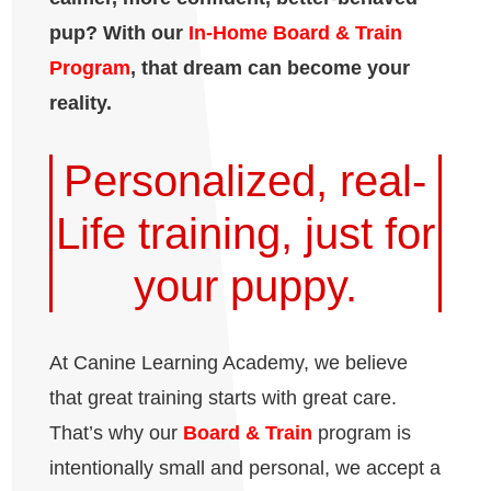
pup? With our
In-Home Board & Train
Program
, that dream can become your
reality.
Personalized, real-
Life training, just for
your puppy.
At Canine Learning Academy, we believe
that great training starts with great care.
That’s why our
Board & Train
program is
intentionally small and personal, we accept a