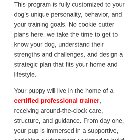
This program is fully customized to your
dog’s unique personality, behavior, and
your training goals. No cookie-cutter
plans here, we take the time to get to
know your dog, understand their
strengths and challenges, and design a
strategic plan that fits your home and
lifestyle.
Your puppy will live in the home of a
certified professional trainer
,
receiving around-the-clock care,
structure, and guidance. From day one,
your pup is immersed in a supportive,