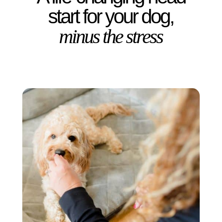
start for your dog,
minus the stress