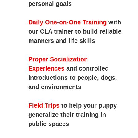
personal goals
Daily One-on-One Training
with
our CLA trainer to build reliable
manners and life skills
Proper Socialization
Experiences
and controlled
introductions to people, dogs,
and environments
Field Trips
to help your puppy
generalize their training in
public spaces