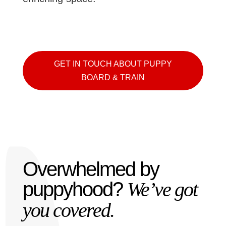
GET IN TOUCH ABOUT PUPPY
BOARD & TRAIN
Overwhelmed by
puppyhood?
We’ve got
you covered.