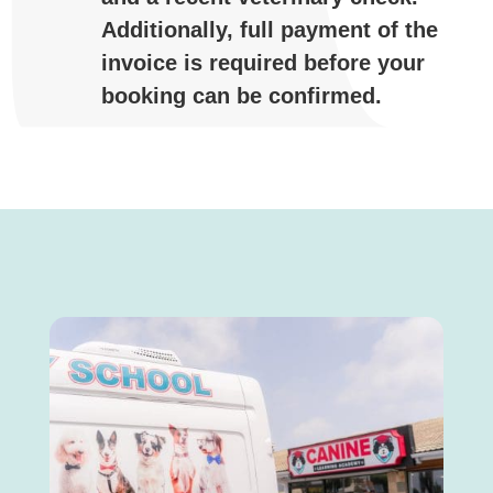
Additionally,
full
payment
of
the
invoice
is
required
before
your
booking
can
be
confirmed.