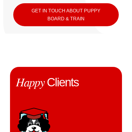
GET IN TOUCH ABOUT PUPPY
BOARD & TRAIN
Happy
Clients