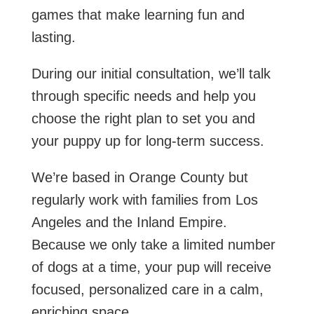
games that make learning fun and
lasting.
During our initial consultation, we’ll talk
through specific needs and help you
choose the right plan to set you and
your puppy up for long-term success.
We’re based in Orange County but
regularly work with families from Los
Angeles and the Inland Empire.
Because we only take a limited number
of dogs at a time, your pup will receive
focused, personalized care in a calm,
enriching space.