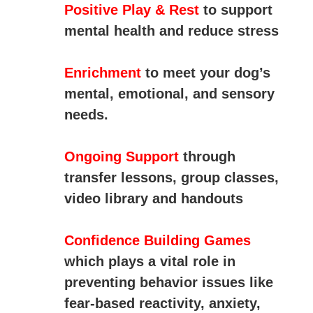
Positive Play & Rest
to support
mental health and reduce stress
Enrichment
to
meet
your
dog’s
mental,
emotional,
and
sensory
needs.
Ongoing Support
through
transfer lessons, group classes,
video library and handouts
Confidence Building Games
which
plays
a
vital
role
in
preventing
behavior
issues
like
fear-
based
reactivity,
anxiety,